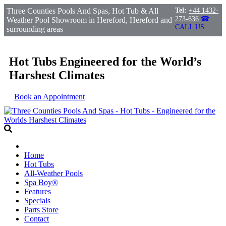
Three Counties Pools And Spas, Hot Tub & All
Tel:
+44 1432-
273-636
☎
Weather Pool Showroom in Hereford, Hereford and
CALL US
surrounding areas
Hot Tubs Engineered for the World’s
Harshest Climates
Book an Appointment
Home
Hot Tubs
All-Weather Pools
Spa Boy®
Features
Specials
Parts Store
Contact