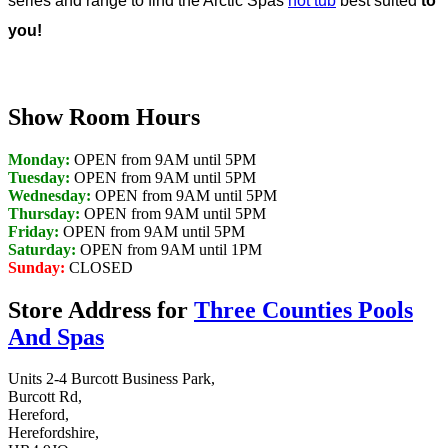
series and range to find the Arctic Spas
hot tub
best suited
to
you!
Show Room Hours
Monday:
OPEN from 9AM until 5PM
Tuesday:
OPEN from 9AM until 5PM
Wednesday:
OPEN from 9AM until 5PM
Thursday:
OPEN from 9AM until 5PM
Friday:
OPEN from 9AM until 5PM
Saturday:
OPEN from 9AM until 1PM
Sunday:
CLOSED
Store Address for
Three Counties Pools
And Spas
Units 2-4 Burcott Business Park,
Burcott Rd,
Hereford,
Herefordshire,