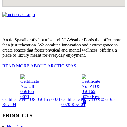
Arctic Spas® crafts hot tubs and All-Weather Pools that offer more
than just relaxation. We combine innovation and extravagance to
create spaces that foster physical and mental wellness, offering a
piece of luxury meant for everyday enjoyment.
READ MORE ABOUT ARCTIC SPAS
Certificate No. U8 056165 0071
Certificate No. Z1US 056165
Rev. 04
0070 Rev. 04
PRODUCTS
Hot Tubs