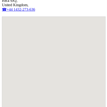
HR4 9JQ,
United Kingdom,
☎+44 1432-273-636