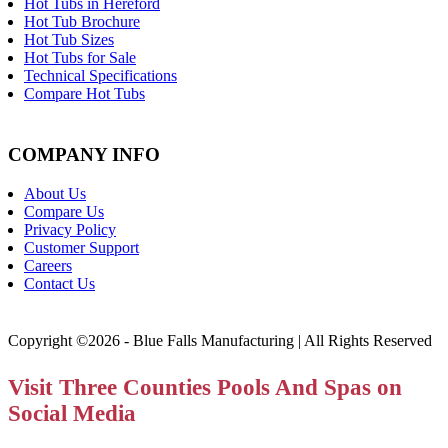
Hot Tubs in Hereford
Hot Tub Brochure
Hot Tub Sizes
Hot Tubs for Sale
Technical Specifications
Compare Hot Tubs
COMPANY INFO
About Us
Compare Us
Privacy Policy
Customer Support
Careers
Contact Us
Copyright ©2026 - Blue Falls Manufacturing | All Rights Reserved
Visit Three Counties Pools And Spas on
Social Media