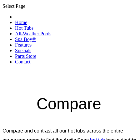
Select Page
Home
Hot Tubs
All-Weather Pools
Spa Boy®
Features
Specials
Parts Store
Contact
Compare
Compare and contrast all our hot tubs across the entire