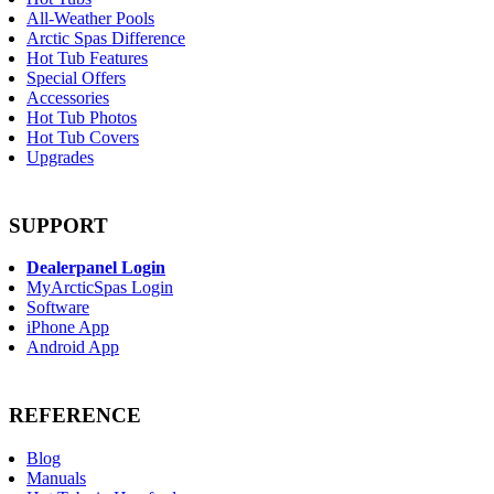
All-Weather Pools
Arctic Spas Difference
Hot Tub Features
Special Offers
Accessories
Hot Tub Photos
Hot Tub Covers
Upgrades
SUPPORT
Dealerpanel Login
MyArcticSpas Login
Software
iPhone App
Android App
REFERENCE
Blog
Manuals