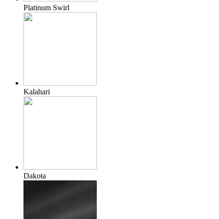
Platinum Swirl
Kalahari
Dakota