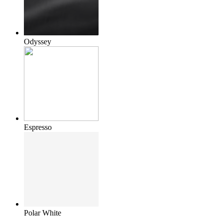
Odyssey
Espresso
Polar White