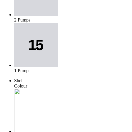
2 Pumps
1 Pump
Shell
Colour