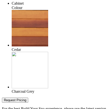
Cabinet
Colour
Cedar
Charcoal Grey
Request Pricing
For the best Build Your Spa experience, please use the latest version