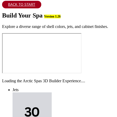
BACK TO START
Build Your Spa
Version 1.26
Explore a diverse range of shell colors, jets, and cabinet finishes.
Loading the Arctic Spas 3D Builder Experience....
Jets